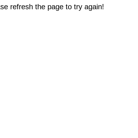
e refresh the page to try again!