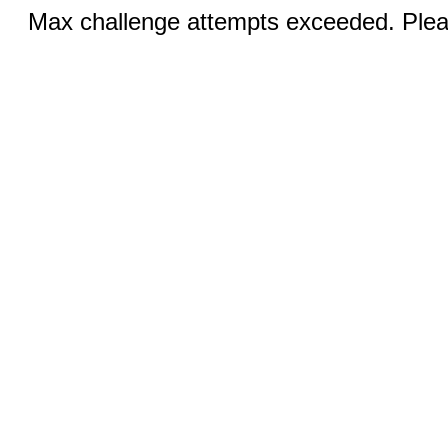
Max challenge attempts exceeded. Pleas