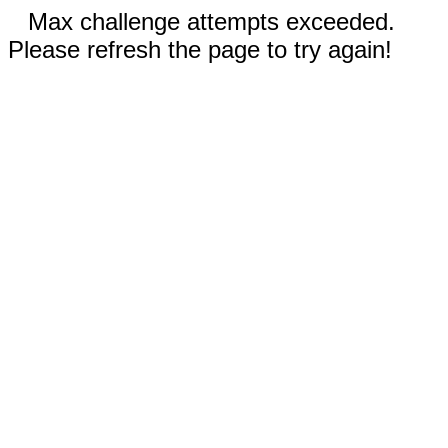
Max challenge attempts exceeded.
Please refresh the page to try again!