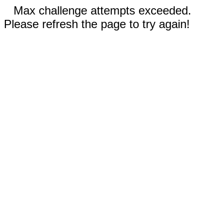
Max challenge attempts exceeded.
Please refresh the page to try again!