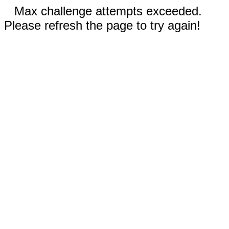
Max challenge attempts exceeded.
Please refresh the page to try again!