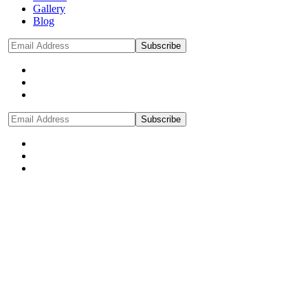
Gallery
Blog
Subscribe
Subscribe