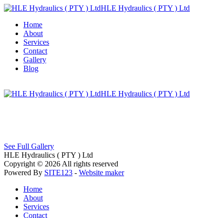
HLE Hydraulics ( PTY ) Ltd
Home
About
Services
Contact
Gallery
Blog
HLE Hydraulics ( PTY ) Ltd
See Full Gallery
HLE Hydraulics ( PTY ) Ltd
Copyright © 2026 All rights reserved
Powered By
SITE123
-
Website maker
Home
About
Services
Contact