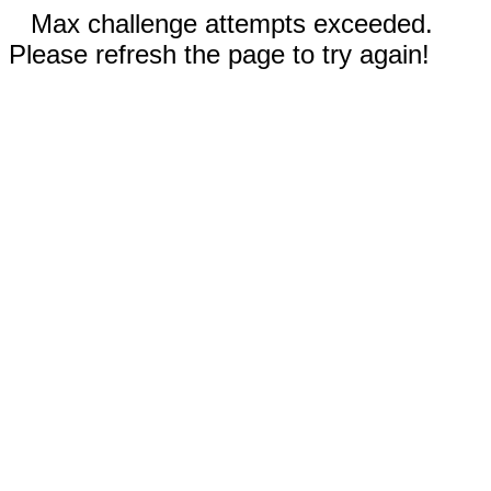
Max challenge attempts exceeded.
Please refresh the page to try again!