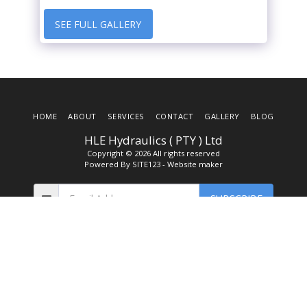
SEE FULL GALLERY
HOME
ABOUT
SERVICES
CONTACT
GALLERY
BLOG
HLE Hydraulics ( PTY ) Ltd
Copyright © 2026 All rights reserved
Powered By
SITE123
-
Website maker
SUBSCRIBE