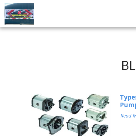
BL
Type
Pum
Read 