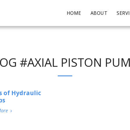
HOME
ABOUT
SERV
OG #AXIAL PISTON PU
s of Hydraulic
ps
More