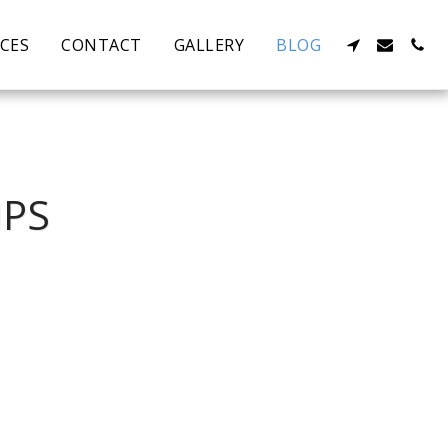
ICES
CONTACT
GALLERY
BLOG
MPS