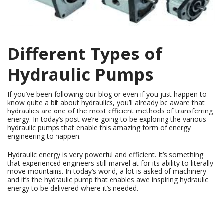
Different Types of
Hydraulic Pumps
If you’ve been following our blog or even if you just happen to
know quite a bit about hydraulics, you’ll already be aware that
hydraulics are one of the most efficient methods of transferring
energy. In today’s post we’re going to be exploring the various
hydraulic pumps that enable this amazing form of energy
engineering to happen.
Hydraulic energy is very powerful and efficient. It’s something
that experienced engineers still marvel at for its ability to literally
move mountains. In today’s world, a lot is asked of machinery
and it’s the hydraulic pump that enables awe inspiring hydraulic
energy to be delivered where it’s needed.