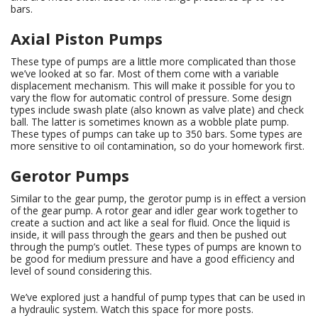
bars.
Axial Piston Pumps
These type of pumps are a little more complicated than those
we’ve looked at so far. Most of them come with a variable
displacement mechanism. This will make it possible for you to
vary the flow for automatic control of pressure. Some design
types include swash plate (also known as valve plate) and check
ball. The latter is sometimes known as a wobble plate pump.
These types of pumps can take up to 350 bars. Some types are
more sensitive to oil contamination, so do your homework first.
Gerotor Pumps
Similar to the gear pump, the gerotor pump is in effect a version
of the gear pump. A rotor gear and idler gear work together to
create a suction and act like a seal for fluid. Once the liquid is
inside, it will pass through the gears and then be pushed out
through the pump’s outlet. These types of pumps are known to
be good for medium pressure and have a good efficiency and
level of sound considering this.
We’ve explored just a handful of pump types that can be used in
a hydraulic system. Watch this space for more posts.