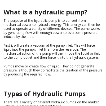
What is a hydraulic pump?
The purpose of the hydraulic pump is to convert from
mechanical power to hydraulic energy. This energy can then be
used to operate a variety of different devices. The pump works
by generating flow with enough power to overcome pressure
induced by the load.
First it will create a vacuum at the pump inlet. This will force
liquid into the pump’s inlet line from the reservoir. The
mechanical action of the pump will then move the liquid or fluid
to the pump outlet and then force it into the hydraulic system.
Pumps move or create flow of liquid. They do not generate
pressure, although they do facilitate the creation of the pressure
by producing the required flow.
Types of Hydraulic Pumps
There are a variety of different hydraulic pumps on the market.