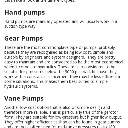
Let’s take a look at the different types:
Hand pumps
Hand pumps are manually operated and will usually work in a
suction type way.
Gear Pumps
These are the most commonplace type of pumps, probably
because they are recognised as being low cost, simple and
durable by engineers and system designers. They are pretty
easy to maintain and are considered to be the most economical
when it comes to hydraulics. They are also considered to be
suitable for pressures below the 3000 psi mark because they
work with a constant displacement they may be less efficient in
some situations. This makes them best suited to simple
hydraulic systems.
Vane Pumps
Another low cost option that is also of simple design and
therefore more reliable. This is particularly true of the gerotor
form. They are suitable for low-pressure but higher flow output.
They offer higher efficiencies than can be found in gear pumps
and are most often used for mid-range pressures up to 180