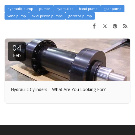
hydraulic pump
pumps
hydraulics
hand pump
gear pump
vane pump
axial piston pumps
gerotor pump
04
Feb
Hydraulic Cylinders – What Are You Looking For?