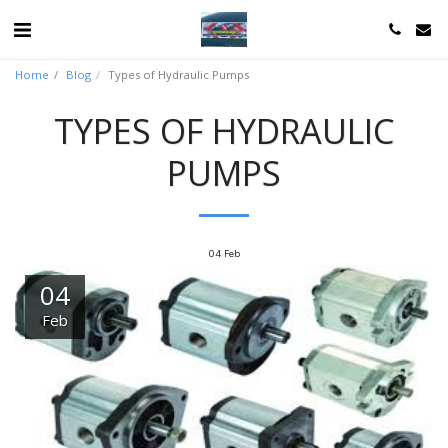
Home
Blog
Types of Hydraulic Pumps
TYPES OF HYDRAULIC
PUMPS
04
Feb
04
Feb