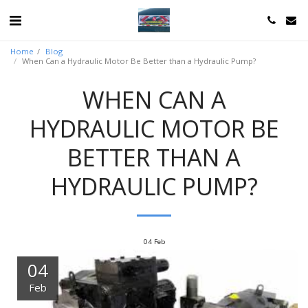
Home
Blog
When Can a Hydraulic Motor Be Better than a Hydraulic Pump?
WHEN CAN A
HYDRAULIC MOTOR BE
BETTER THAN A
HYDRAULIC PUMP?
04
Feb
04
Feb