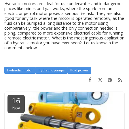
Hydraulic motors are ideal for use underwater and in dangerous
places like mines and gas works, where the spark from an
electric or petrol motor poses a serious fire risk. They are also
good for any task where the motor is operated remotely, as the
fluid can be pumped a long distance to the motor using
comparatively little power and the only connection needed is
piping, compared to more expensive electrical cable for running
a remote electric motor. What is the most ingenious application
of a hydraulic motor you have ever seen? Let us know in the
comments below.
hydraulic motor
hydraulic pumps
fluid power
16
Nov