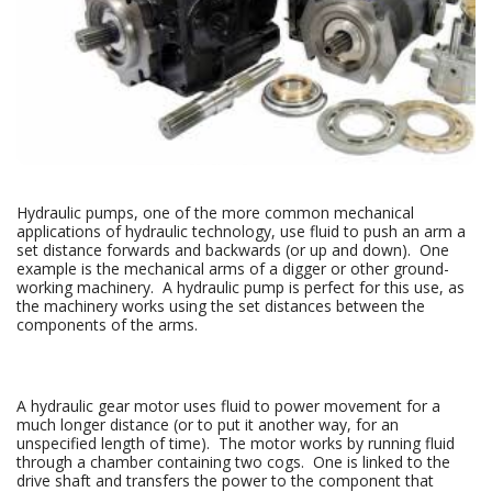
Hydraulic pumps, one of the more common mechanical
applications of hydraulic technology, use fluid to push an arm a
set distance forwards and backwards (or up and down). One
example is the mechanical arms of a digger or other ground-
working machinery. A hydraulic pump is perfect for this use, as
the machinery works using the set distances between the
components of the arms.
A hydraulic gear motor uses fluid to power movement for a
much longer distance (or to put it another way, for an
unspecified length of time). The motor works by running fluid
through a chamber containing two cogs. One is linked to the
drive shaft and transfers the power to the component that