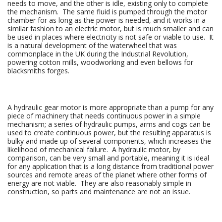
needs to move, and the other is idle, existing only to complete
the mechanism. The same fluid is pumped through the motor
chamber for as long as the power is needed, and it works in a
similar fashion to an electric motor, but is much smaller and can
be used in places where electricity is not safe or viable to use. It
is a natural development of the waterwheel that was
commonplace in the UK during the Industrial Revolution,
powering cotton mills, woodworking and even bellows for
blacksmiths forges.
A hydraulic gear motor is more appropriate than a pump for any
piece of machinery that needs continuous power in a simple
mechanism; a series of hydraulic pumps, arms and cogs can be
used to create continuous power, but the resulting apparatus is
bulky and made up of several components, which increases the
likelihood of mechanical failure. A hydraulic motor, by
comparison, can be very small and portable, meaning it is ideal
for any application that is a long distance from traditional power
sources and remote areas of the planet where other forms of
energy are not viable. They are also reasonably simple in
construction, so parts and maintenance are not an issue.