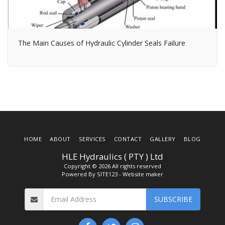
The Main Causes of Hydraulic Cylinder Seals Failure
HOME
ABOUT
SERVICES
CONTACT
GALLERY
BLOG
HLE Hydraulics ( PTY ) Ltd
Copyright © 2026 All rights reserved
Powered By
SITE123
-
Website maker
SUBSCRIBE