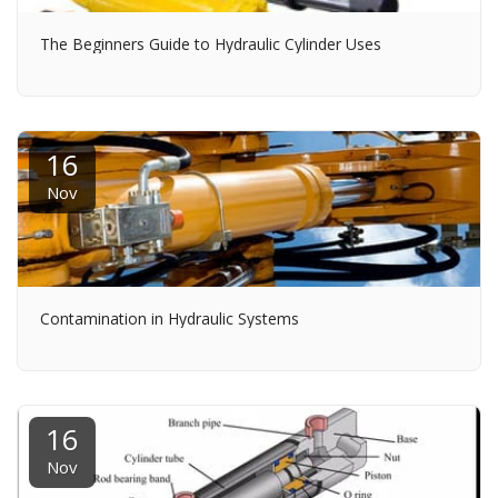
The Beginners Guide to Hydraulic Cylinder Uses
16
Nov
Contamination in Hydraulic Systems
16
Nov