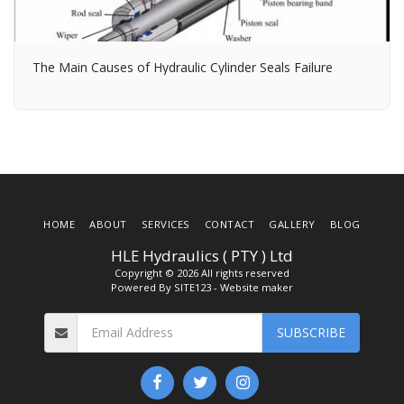
The Main Causes of Hydraulic Cylinder Seals Failure
HOME
ABOUT
SERVICES
CONTACT
GALLERY
BLOG
HLE Hydraulics ( PTY ) Ltd
Copyright © 2026 All rights reserved
Powered By
SITE123
-
Website maker
SUBSCRIBE