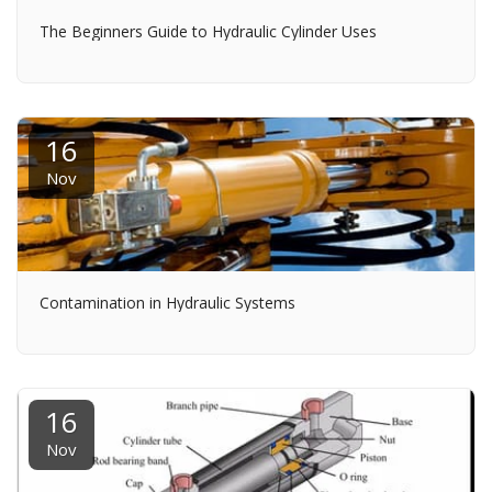
The Beginners Guide to Hydraulic Cylinder Uses
16
Nov
Contamination in Hydraulic Systems
16
Nov