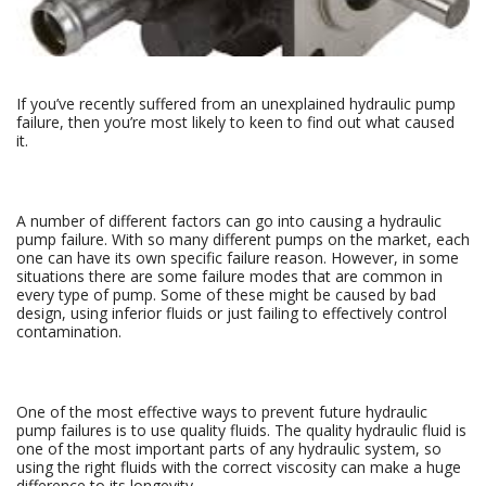
If you’ve recently suffered from an unexplained hydraulic pump
failure, then you’re most likely to keen to find out what caused
it.
A number of different factors can go into causing a hydraulic
pump failure. With so many different pumps on the market, each
one can have its own specific failure reason. However, in some
situations there are some failure modes that are common in
every type of pump. Some of these might be caused by bad
design, using inferior fluids or just failing to effectively control
contamination.
One of the most effective ways to prevent future hydraulic
pump failures is to use quality fluids. The quality hydraulic fluid is
one of the most important parts of any hydraulic system, so
using the right fluids with the correct viscosity can make a huge
difference to its longevity.