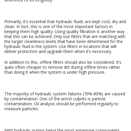
Primarily, it’s essential that hydraulic fluids are kept cool, dry and
clean. In fact, this is one of the most important factors in
keeping them high quality. Using quality filtration is another way
that this can be achieved. Only use filters that are matching with
the target cleanliness levels that have been determined for the
hydraulic fluid in the system. Use filters in locations that will
deliver protection and upgrade them when it’s necessary.
In addition to this, offline filters should also be considered. It’s
quite often cheaper to remove dirt during offline times rather
than doing it when the system is under high pressure.
The majority of hydraulic system failures (70%-80%) are caused
by contamination. One of the worst culprits is particle
contamination. Oil analysis should be performed regularly to
measure particles.
With hydraulic pumps being the most expensive components,