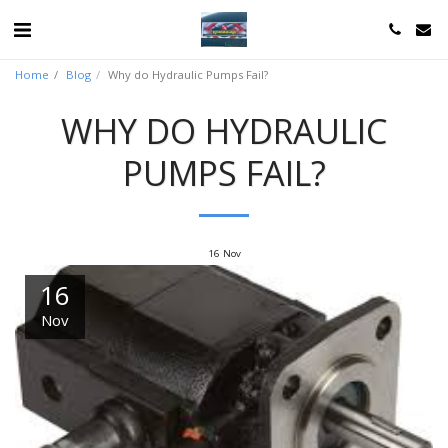
Home
Blog
Why do Hydraulic Pumps Fail?
WHY DO HYDRAULIC
PUMPS FAIL?
16
Nov
16
Nov