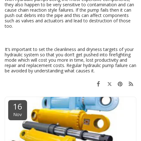
they also happen to be very sensitive to contamination and can
cause chain reaction style failures. If the pump fails then it can
push out debris into the pipe and this can affect components
such as valves and actuators and lead to destruction of those
too.
It’s important to set the cleanliness and dryness targets of your
hydraulic system so that you don’t get pushed into firefighting
mode which will cost you more in time, lost productivity and
repair and replacement costs. Regular hydraulic pump failure can
be avoided by understanding what causes it.
16
Nov